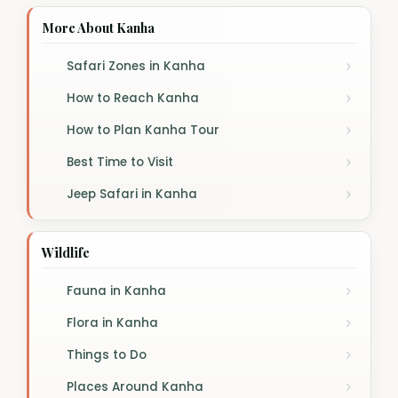
More About Kanha
Safari Zones in Kanha
How to Reach Kanha
How to Plan Kanha Tour
Best Time to Visit
Jeep Safari in Kanha
Wildlife
Fauna in Kanha
Flora in Kanha
Things to Do
Places Around Kanha