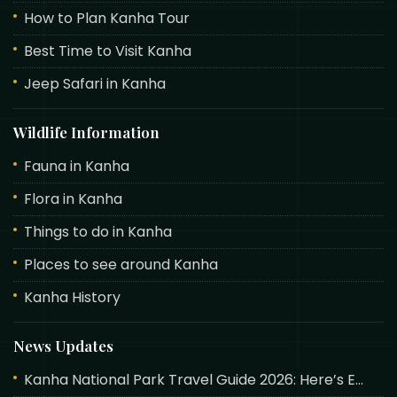
How to Plan Kanha Tour
Best Time to Visit Kanha
Jeep Safari in Kanha
Wildlife Information
Fauna in Kanha
Flora in Kanha
Things to do in Kanha
Places to see around Kanha
Kanha History
News Updates
Kanha National Park Travel Guide 2026: Here’s E...