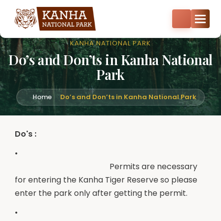
Core zone safari bookings open — Kisli, Mukki, Sarhi & Kanha
Core
+91-8287522404
+91-9870374814
KANHA NATIONAL PARK
Do’s and Don’ts in Kanha National
Park
Home
Do’s and Don’ts in Kanha National Park
Do's :
•
Permits are necessary
for entering the Kanha Tiger Reserve so please
enter the park only after getting the permit.
•