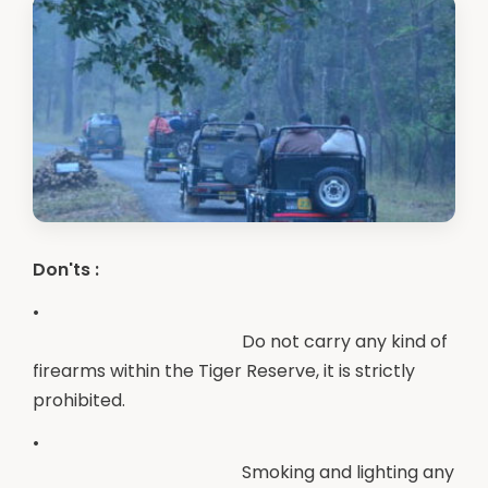
Don'ts :
•
Do not carry any kind of
firearms within the Tiger Reserve, it is strictly
prohibited.
•
Smoking and lighting any