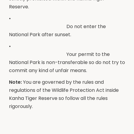
Reserve.
•
Do not enter the
National Park after sunset.
•
Your permit to the
National Park is non-transferable so do not try to
commit any kind of unfair means.
Note:
You are governed by the rules and
regulations of the Wildlife Protection Act inside
Kanha Tiger Reserve so follow all the rules
rigorously.