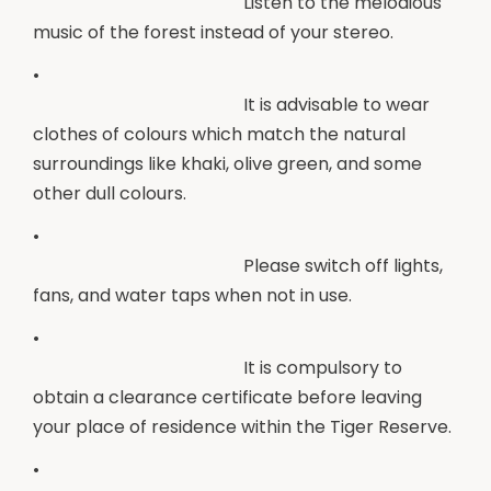
Listen to the melodious
music of the forest instead of your stereo.
•
It is advisable to wear
clothes of colours which match the natural
surroundings like khaki, olive green, and some
other dull colours.
•
Please switch off lights,
fans, and water taps when not in use.
•
It is compulsory to
obtain a clearance certificate before leaving
your place of residence within the Tiger Reserve.
•