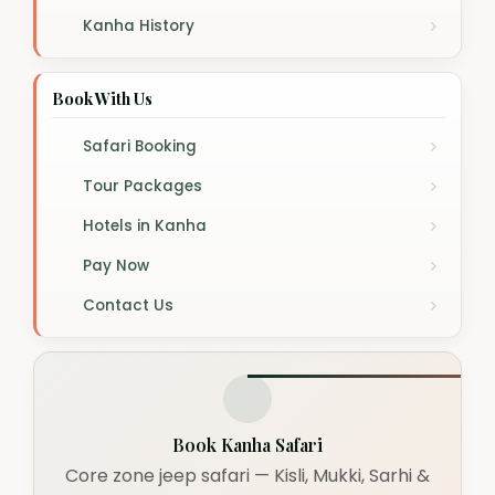
Kanha History
Book With Us
Safari Booking
Tour Packages
Hotels in Kanha
Pay Now
Contact Us
Book Kanha Safari
Core zone jeep safari — Kisli, Mukki, Sarhi &