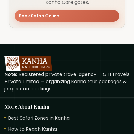
Kanha Core gates.
Book Safari Online
Note:
Registered private travel agency — GTI Travels
Private Limited — organizing Kanha tour packages &
jeep safari bookings.
More About Kanha
Best Safari Zones in Kanha
How to Reach Kanha