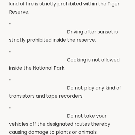
kind of fire is strictly prohibited within the Tiger
Reserve.
•
Driving after sunset is
strictly prohibited inside the reserve.
•
Cooking is not allowed
inside the National Park.
•
Do not play any kind of
transistors and tape recorders.
•
Do not take your
vehicles off the designated routes thereby
causing damage to plants or animals.