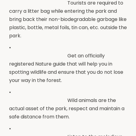
Tourists are required to
carry a litter bag while entering the park and
bring back their non-biodegradable garbage like
plastic, bottle, metal foils, tin can, etc. outside the
park.
•
Get an officially
registered Nature guide that will help you in
spotting wildlife and ensure that you do not lose
your way in the forest.
•
Wild animals are the
actual asset of the park, respect and maintain a
safe distance from them.
•