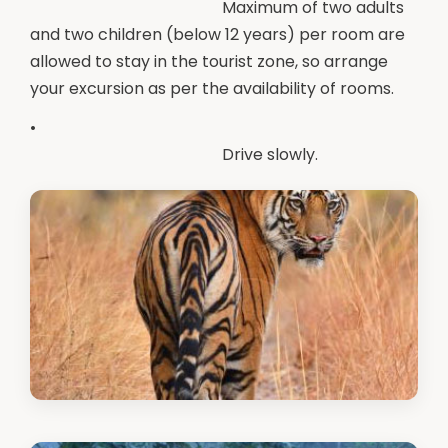
Maximum of two adults
and two children (below 12 years) per room are
allowed to stay in the tourist zone, so arrange
your excursion as per the availability of rooms.
•
Drive slowly.