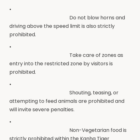
•
Do not blow horns and
driving above the speed limit is also strictly
prohibited.
•
Take care of zones as
entry into the restricted zone by visitors is
prohibited.
•
Shouting, teasing, or
attempting to feed animals are prohibited and
will invite severe penalties.
•
Non-Vegetarian food is
strictly prohibited within the Kanha Tiger