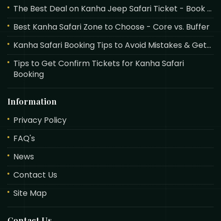
The Best Deal on Kanha Jeep Safari Ticket - Book ...
Best Kanha Safari Zone to Choose - Core vs. Buffer
Kanha Safari Booking Tips to Avoid Mistakes & Get...
Tips to Get Confirm Tickets for Kanha Safari
Booking
Information
Privacy Policy
FAQ's
News
Contact Us
Site Map
Contact Us