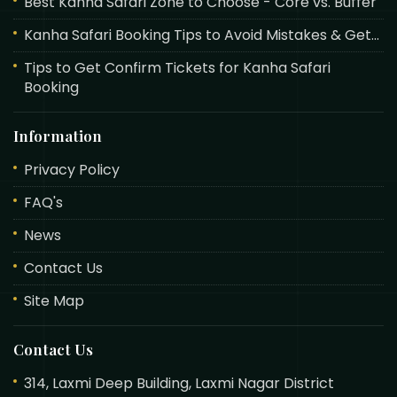
Best Kanha Safari Zone to Choose - Core vs. Buffer
Kanha Safari Booking Tips to Avoid Mistakes & Get...
Tips to Get Confirm Tickets for Kanha Safari
Booking
Information
Privacy Policy
FAQ's
News
Contact Us
Site Map
Contact Us
314, Laxmi Deep Building, Laxmi Nagar District