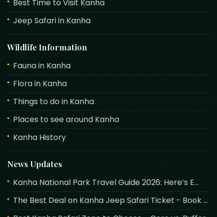
Best Time to Visit Kanha
Jeep Safari in Kanha
Wildlife Information
Fauna in Kanha
Flora in Kanha
Things to do in Kanha
Places to see around Kanha
Kanha History
News Updates
Kanha National Park Travel Guide 2026: Here’s E...
The Best Deal on Kanha Jeep Safari Ticket - Book ...