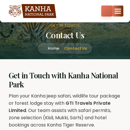
Core zone safari bookings open — Kisli, Mukki, Sarhi & Kanha
Core
+91-8287522404
+91-9870374814
GET IN TOUCH
Contact Us
Home
Contact Us
Get in Touch with Kanha National
Park
Plan your Kanha jeep safari, wildlife tour package
or forest lodge stay with
GTI Travels Private
Limited
. Our team assists with safari permits,
zone selection (Kisli, Mukki, Sarhi) and hotel
bookings across Kanha Tiger Reserve.