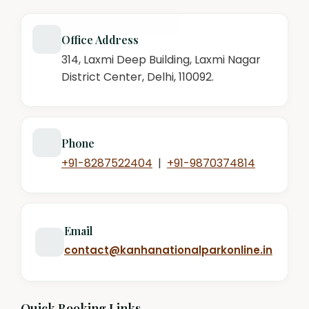
Office Address
314, Laxmi Deep Building, Laxmi Nagar
District Center, Delhi, 110092.
Phone
+91-8287522404
|
+91-9870374814
Email
contact@kanhanationalparkonline.in
Quick Booking Links