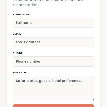
resort options.
YOUR NAME
EMAIL
PHONE
MESSAGE