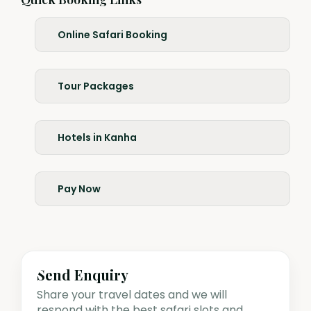
Online Safari Booking
Tour Packages
Hotels in Kanha
Pay Now
Send Enquiry
Share your travel dates and we will
respond with the best safari slots and