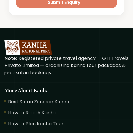
Submit Enquiry
Note:
Registered private travel agency — GTI Travels
Private Limited — organizing Kanha tour packages &
jeep safari bookings.
More About Kanha
Best Safari Zones in Kanha
How to Reach Kanha
How to Plan Kanha Tour