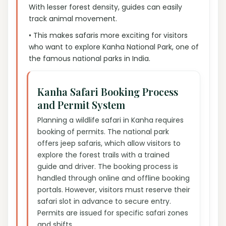
With lesser forest density, guides can easily
track animal movement.
• This makes safaris more exciting for visitors
who want to explore Kanha National Park, one of
the famous national parks in India.
Kanha Safari Booking Process
and Permit System
Planning a wildlife safari in Kanha requires
booking of permits. The national park
offers jeep safaris, which allow visitors to
explore the forest trails with a trained
guide and driver. The booking process is
handled through online and offline booking
portals. However, visitors must reserve their
safari slot in advance to secure entry.
Permits are issued for specific safari zones
and shifts.