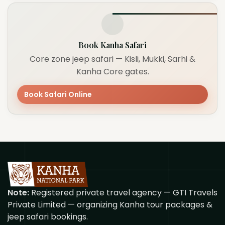
Book Kanha Safari
Core zone jeep safari — Kisli, Mukki, Sarhi &
Kanha Core gates.
Book Safari Online
Note:
Registered private travel agency — GTI Travels
Private Limited — organizing Kanha tour packages &
jeep safari bookings.