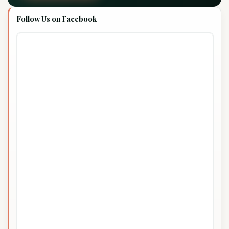
Follow Us on Facebook