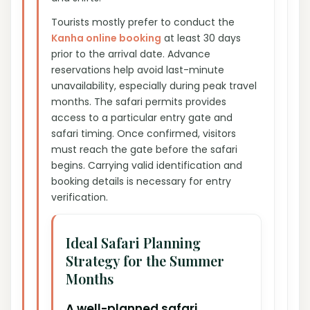
Tourists mostly prefer to conduct the
Kanha online booking
at least 30 days
prior to the arrival date. Advance
reservations help avoid last-minute
unavailability, especially during peak travel
months. The safari permits provides
access to a particular entry gate and
safari timing. Once confirmed, visitors
must reach the gate before the safari
begins. Carrying valid identification and
booking details is necessary for entry
verification.
Ideal Safari Planning
Strategy for the Summer
Months
A well-planned safari