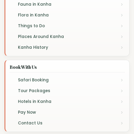
Fauna in Kanha
Flora in Kanha
Things to Do
Places Around Kanha
Kanha History
Book With Us
Safari Booking
Tour Packages
Hotels in Kanha
Pay Now
Contact Us