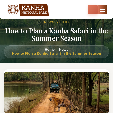
Core zone safari bookings open — Kisli, Mukki, Sarhi & Kanha
Core
+91-8287522404
+91-9870374814
NEWS & BLOG
How to Plan a Kanha Safari in the
Summer Season
Home
News
How to Plan a Kanha Safari in the Summer Season