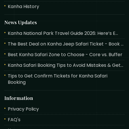
Kanha History
News Updates
Kanha National Park Travel Guide 2026: Here’s E...
The Best Deal on Kanha Jeep Safari Ticket - Book ...
Best Kanha Safari Zone to Choose - Core vs. Buffer
Kanha Safari Booking Tips to Avoid Mistakes & Get...
Tips to Get Confirm Tickets for Kanha Safari
Booking
Information
Privacy Policy
FAQ's