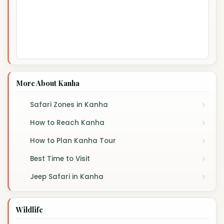
More About Kanha
Safari Zones in Kanha
How to Reach Kanha
How to Plan Kanha Tour
Best Time to Visit
Jeep Safari in Kanha
Wildlife