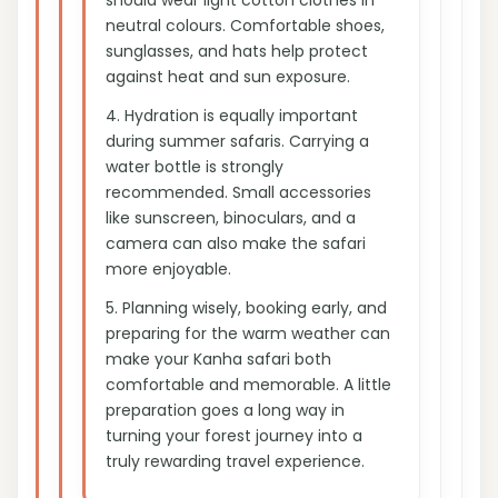
neutral colours. Comfortable shoes,
sunglasses, and hats help protect
against heat and sun exposure.
4.
Hydration is equally important
during summer safaris. Carrying a
water bottle is strongly
recommended. Small accessories
like sunscreen, binoculars, and a
camera can also make the safari
more enjoyable.
5.
Planning wisely, booking early, and
preparing for the warm weather can
make your Kanha safari both
comfortable and memorable. A little
preparation goes a long way in
turning your forest journey into a
truly rewarding travel experience.