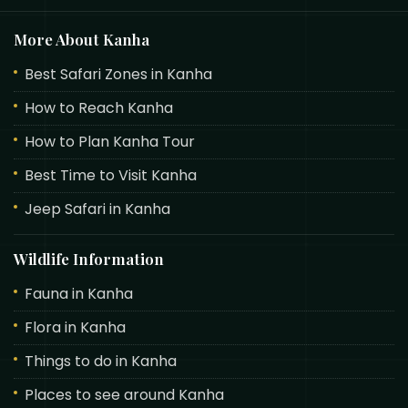
More About Kanha
Best Safari Zones in Kanha
How to Reach Kanha
How to Plan Kanha Tour
Best Time to Visit Kanha
Jeep Safari in Kanha
Wildlife Information
Fauna in Kanha
Flora in Kanha
Things to do in Kanha
Places to see around Kanha