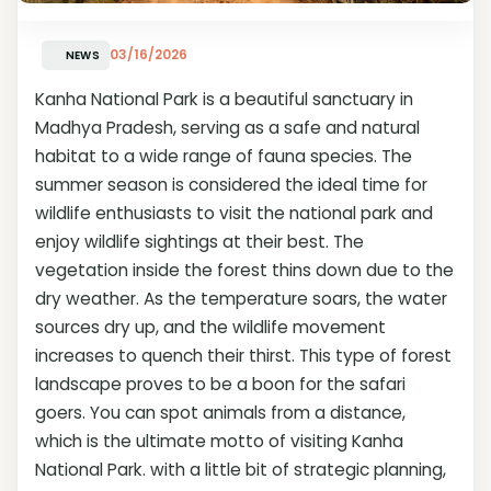
03/16/2026
NEWS
Kanha National Park is a beautiful sanctuary in
Madhya Pradesh, serving as a safe and natural
habitat to a wide range of fauna species. The
summer season is considered the ideal time for
wildlife enthusiasts to visit the national park and
enjoy wildlife sightings at their best. The
vegetation inside the forest thins down due to the
dry weather. As the temperature soars, the water
sources dry up, and the wildlife movement
increases to quench their thirst. This type of forest
landscape proves to be a boon for the safari
goers. You can spot animals from a distance,
which is the ultimate motto of visiting Kanha
National Park. with a little bit of strategic planning,