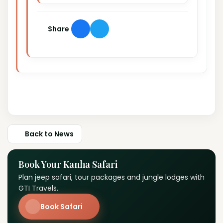
Share
Back to News
Book Your Kanha Safari
Plan jeep safari, tour packages and jungle lodges with
GTI Travels.
Book Safari