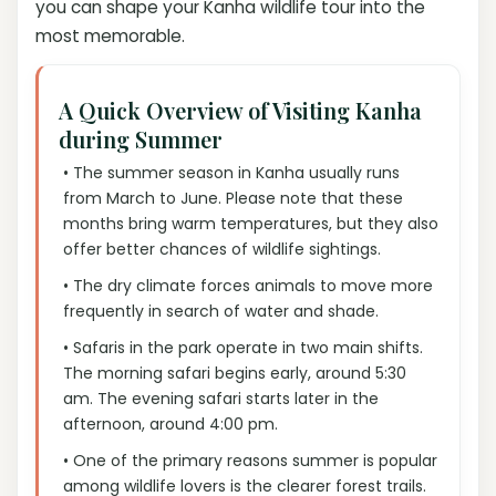
you can shape your Kanha wildlife tour into the
most memorable.
A Quick Overview of Visiting Kanha
during Summer
• The summer season in Kanha usually runs
from March to June. Please note that these
months bring warm temperatures, but they also
offer better chances of wildlife sightings.
• The dry climate forces animals to move more
frequently in search of water and shade.
• Safaris in the park operate in two main shifts.
The morning safari begins early, around 5:30
am. The evening safari starts later in the
afternoon, around 4:00 pm.
• One of the primary reasons summer is popular
among wildlife lovers is the clearer forest trails.