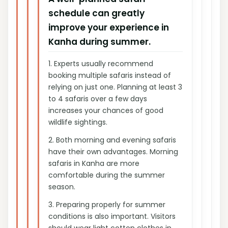
schedule can greatly
improve your experience in
Kanha during summer.
1.
Experts usually recommend
booking multiple safaris instead of
relying on just one. Planning at least 3
to 4 safaris over a few days
increases your chances of good
wildlife sightings.
2.
Both morning and evening safaris
have their own advantages. Morning
safaris in Kanha are more
comfortable during the summer
season.
3.
Preparing properly for summer
conditions is also important. Visitors
should wear light cotton clothes in