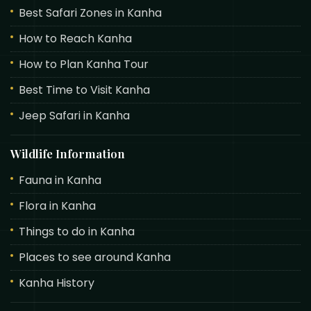
Best Safari Zones in Kanha
How to Reach Kanha
How to Plan Kanha Tour
Best Time to Visit Kanha
Jeep Safari in Kanha
Wildlife Information
Fauna in Kanha
Flora in Kanha
Things to do in Kanha
Places to see around Kanha
Kanha History