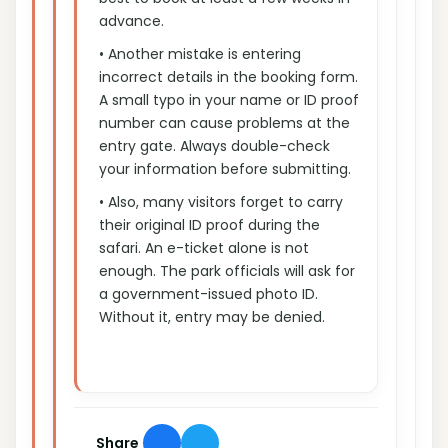
advance.
• Another mistake is entering
incorrect details in the booking form.
A small typo in your name or ID proof
number can cause problems at the
entry gate. Always double-check
your information before submitting.
• Also, many visitors forget to carry
their original ID proof during the
safari. An e-ticket alone is not
enough. The park officials will ask for
a government-issued photo ID.
Without it, entry may be denied.
Share