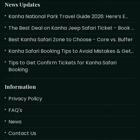
News Updates
Kanha National Park Travel Guide 2026: Here’s E...
The Best Deal on Kanha Jeep Safari Ticket - Book ...
Best Kanha Safari Zone to Choose - Core vs. Buffer
Kanha Safari Booking Tips to Avoid Mistakes & Get...
Tips to Get Confirm Tickets for Kanha Safari
Booking
Information
Privacy Policy
FAQ's
News
Contact Us