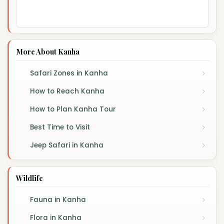
More About Kanha
Safari Zones in Kanha
How to Reach Kanha
How to Plan Kanha Tour
Best Time to Visit
Jeep Safari in Kanha
Wildlife
Fauna in Kanha
Flora in Kanha