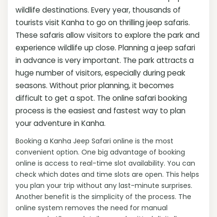
wildlife destinations. Every year, thousands of
tourists visit Kanha to go on thrilling jeep safaris.
These safaris allow visitors to explore the park and
experience wildlife up close. Planning a jeep safari
in advance is very important. The park attracts a
huge number of visitors, especially during peak
seasons. Without prior planning, it becomes
difficult to get a spot. The online safari booking
process is the easiest and fastest way to plan
your adventure in Kanha.
Booking a Kanha Jeep Safari online is the most
convenient option. One big advantage of booking
online is access to real-time slot availability. You can
check which dates and time slots are open. This helps
you plan your trip without any last-minute surprises.
Another benefit is the simplicity of the process. The
online system removes the need for manual