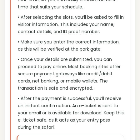
time that suits your schedule.
• After selecting the slots, you’ll be asked to fill in
visitor information. This includes your name,
contact details, and ID proof number.
• Make sure you enter the correct information,
as this will be verified at the park gate.
• Once your details are submitted, you can
proceed to pay online. Most booking sites offer
secure payment gateways like credit/debit
cards, net banking, or mobile wallets. The
transaction is safe and encrypted.
• After the payment is successful, you’ll receive
an instant confirmation. An e-ticket is sent to
your email or is available for download. Keep this
e-ticket safe, as it acts as your entry pass
during the safari.