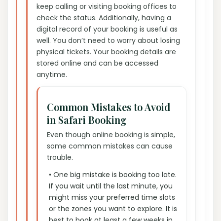
keep calling or visiting booking offices to
check the status. Additionally, having a
digital record of your booking is useful as
well. You don’t need to worry about losing
physical tickets. Your booking details are
stored online and can be accessed
anytime.
Common Mistakes to Avoid
in Safari Booking
Even though online booking is simple,
some common mistakes can cause
trouble.
• One big mistake is booking too late.
If you wait until the last minute, you
might miss your preferred time slots
or the zones you want to explore. It is
best to book at least a few weeks in