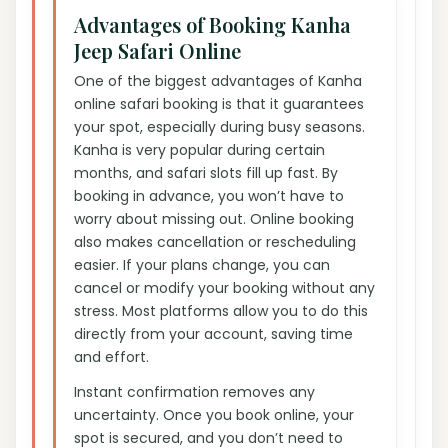
Advantages of Booking Kanha
Jeep Safari Online
One of the biggest advantages of Kanha
online safari booking is that it guarantees
your spot, especially during busy seasons.
Kanha is very popular during certain
months, and safari slots fill up fast. By
booking in advance, you won’t have to
worry about missing out. Online booking
also makes cancellation or rescheduling
easier. If your plans change, you can
cancel or modify your booking without any
stress. Most platforms allow you to do this
directly from your account, saving time
and effort.
Instant confirmation removes any
uncertainty. Once you book online, your
spot is secured, and you don’t need to