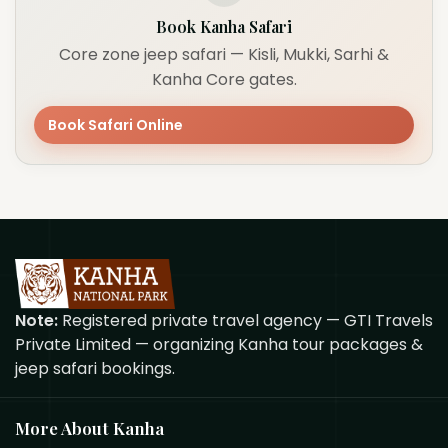
Book Kanha Safari
Core zone jeep safari — Kisli, Mukki, Sarhi &
Kanha Core gates.
Book Safari Online
Note:
Registered private travel agency — GTI Travels
Private Limited — organizing Kanha tour packages &
jeep safari bookings.
More About Kanha