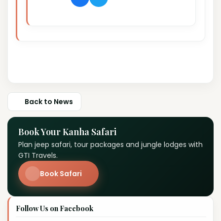
Back to News
Book Your Kanha Safari
Plan jeep safari, tour packages and jungle lodges with
GTI Travels.
Book Safari
Follow Us on Facebook