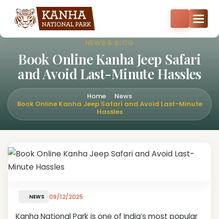
Core zone safari bookings open — Kisli, Mukki, Sarhi & Kanha
Core
+91-8287522404
+91-9870374814
NEWS & BLOG
Book Online Kanha Jeep Safari
and Avoid Last-Minute Hassles
Home
News
Book Online Kanha Jeep Safari and Avoid Last-Minute
Hassles
09/12/2025
NEWS
Kanha National Park is one of India’s most popular