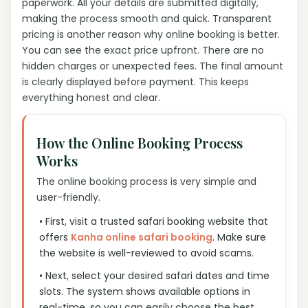
paperwork. All your details are submitted digitally,
making the process smooth and quick. Transparent
pricing is another reason why online booking is better.
You can see the exact price upfront. There are no
hidden charges or unexpected fees. The final amount
is clearly displayed before payment. This keeps
everything honest and clear.
How the Online Booking Process
Works
The online booking process is very simple and
user-friendly.
• First, visit a trusted safari booking website that
offers
Kanha online safari booking
. Make sure
the website is well-reviewed to avoid scams.
• Next, select your desired safari dates and time
slots. The system shows available options in
real-time, so you can easily choose the best