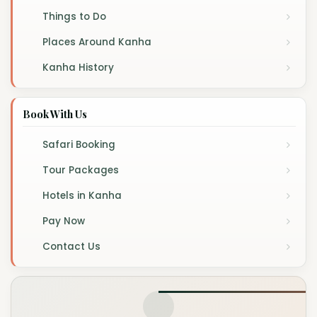
Things to Do
Places Around Kanha
Kanha History
Book With Us
Safari Booking
Tour Packages
Hotels in Kanha
Pay Now
Contact Us