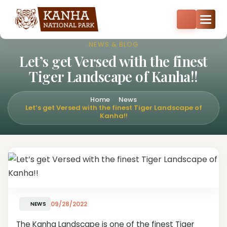
Core zone safari bookings open — Kisli, Mukki, Sarhi & Kanha
Core
+91-8287522404
+91-9870374814
NEWS & BLOG
Let’s get Versed with the finest
Tiger Landscape of Kanha!!
Home
News
Let’s get Versed with the finest Tiger Landscape of
Kanha!!
09/28/2022
NEWS
The Kanha Landscape is one of the finest Tiger