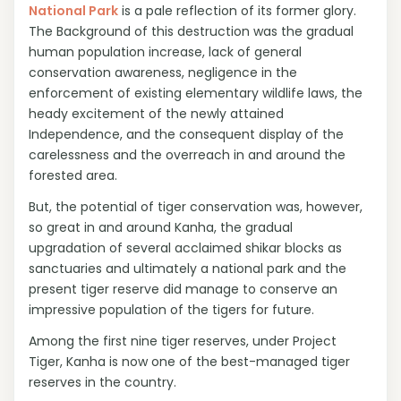
National Park
is a pale reflection of its former glory.
The Background of this destruction was the gradual
human population increase, lack of general
conservation awareness, negligence in the
enforcement of existing elementary wildlife laws, the
heady excitement of the newly attained
Independence, and the consequent display of the
carelessness and the overreach in and around the
forested area.
But, the potential of tiger conservation was, however,
so great in and around Kanha, the gradual
upgradation of several acclaimed shikar blocks as
sanctuaries and ultimately a national park and the
present tiger reserve did manage to conserve an
impressive population of the tigers for future.
Among the first nine tiger reserves, under Project
Tiger, Kanha is now one of the best-managed tiger
reserves in the country.