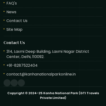
FAQ's
News
Contact Us
Site Map
Contact Us
314, Laxmi Deep Building, Laxmi Nagar District
Center, Delhi, 110092.
+91-8287522404
contact@kanhanationalparkonline.in
Copyright © 2024-25 Kanha National Park (GTI Travels
Private Limited)