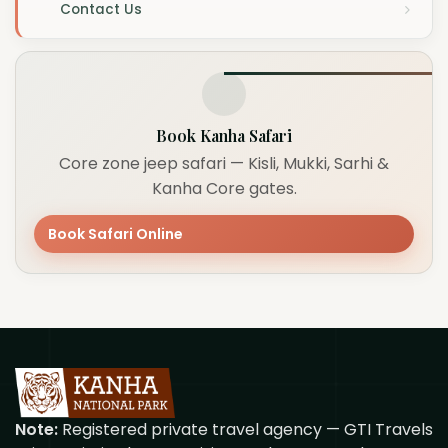
Contact Us
Book Kanha Safari
Core zone jeep safari — Kisli, Mukki, Sarhi &
Kanha Core gates.
Book Safari Online
Note:
Registered private travel agency — GTI Travels