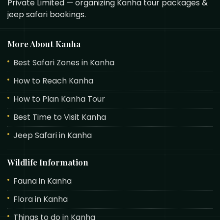
Private Limited — organizing Kanha tour packages &
jeep safari bookings.
More About Kanha
Best Safari Zones in Kanha
How to Reach Kanha
How to Plan Kanha Tour
Best Time to Visit Kanha
Jeep Safari in Kanha
Wildlife Information
Fauna in Kanha
Flora in Kanha
Things to do in Kanha