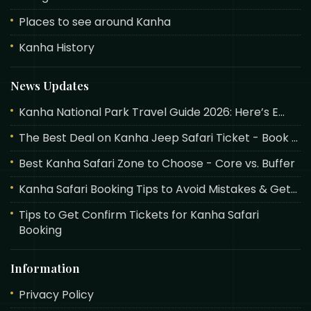
Places to see around Kanha
Kanha History
News Updates
Kanha National Park Travel Guide 2026: Here’s E...
The Best Deal on Kanha Jeep Safari Ticket - Book ...
Best Kanha Safari Zone to Choose - Core vs. Buffer
Kanha Safari Booking Tips to Avoid Mistakes & Get...
Tips to Get Confirm Tickets for Kanha Safari
Booking
Information
Privacy Policy