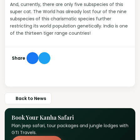
And, currently, there are only five subspecies of this
super cat. The World has already lost four of the nine
subspecies of this charismatic species further
restricting its world population genetically. India is one
of the thirteen tiger range countries!
Share
Back to News
Book Your Kanha Safari
Plan jeep safari, tour packages and jungle lodges with
GTI Travels.