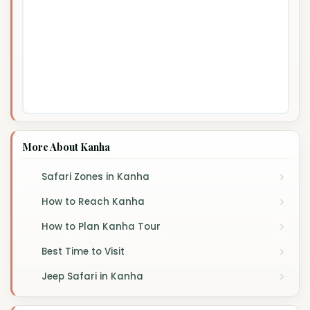
More About Kanha
Safari Zones in Kanha
How to Reach Kanha
How to Plan Kanha Tour
Best Time to Visit
Jeep Safari in Kanha