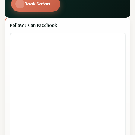
Book Safari
Follow Us on Facebook