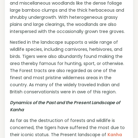
and miscellaneous woodlands like the dense foliage
large bamboo clumps and the thick herbaceous and
shrubby undergrowth. With heterogeneous grassy
plains and large clearings, the woodlands are also
interspersed with the occasionally grown tree groves.
Nestled in the landscape supports a wide range of
wildlife species, including carnivores, herbivores, and
birds. Tigers were also abundantly found making the
area thereby famous for hunting, sport, or otherwise.
The Forest tracts are also regarded as one of the
finest and most pristine wilderness areas in the
country. As many of the widely traveled Indian and
British conservationists were in awe of this region.
Dynamics of the Past and the Present Landscape of
Kanha
As far as the destruction of forests and wildlife is
concerned, the tigers have suffered the most due to
their iconic status. The Present landscape of
Kanha