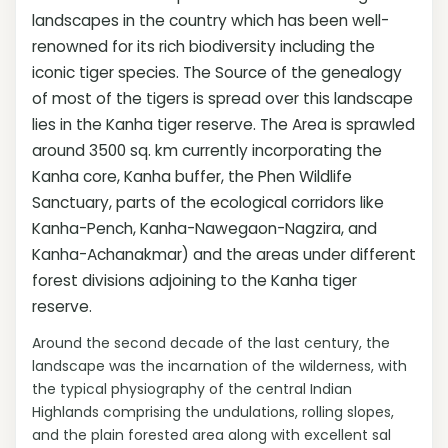
landscapes in the country which has been well-
renowned for its rich biodiversity including the
iconic tiger species. The Source of the genealogy
of most of the tigers is spread over this landscape
lies in the Kanha tiger reserve. The Area is sprawled
around 3500 sq. km currently incorporating the
Kanha core, Kanha buffer, the Phen Wildlife
Sanctuary, parts of the ecological corridors like
Kanha-Pench, Kanha-Nawegaon-Nagzira, and
Kanha-Achanakmar) and the areas under different
forest divisions adjoining to the Kanha tiger
reserve.
Around the second decade of the last century, the
landscape was the incarnation of the wilderness, with
the typical physiography of the central Indian
Highlands comprising the undulations, rolling slopes,
and the plain forested area along with excellent sal