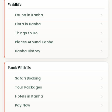
Wildlife
Fauna in Kanha
Flora in Kanha
Things to Do
Places Around Kanha
Kanha History
Book With Us
Safari Booking
Tour Packages
Hotels in Kanha
Pay Now