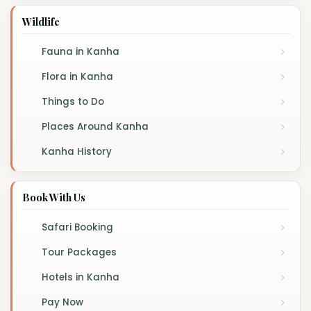
Wildlife
Fauna in Kanha
Flora in Kanha
Things to Do
Places Around Kanha
Kanha History
Book With Us
Safari Booking
Tour Packages
Hotels in Kanha
Pay Now