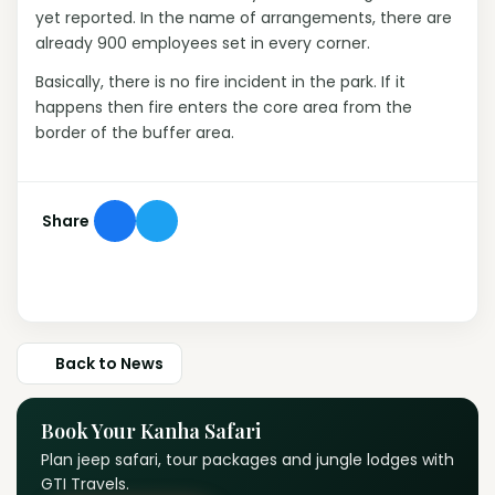
yet reported. In the name of arrangements, there are
already 900 employees set in every corner.
Basically, there is no fire incident in the park. If it
happens then fire enters the core area from the
border of the buffer area.
Share
Back to News
Book Your Kanha Safari
Plan jeep safari, tour packages and jungle lodges with
GTI Travels.