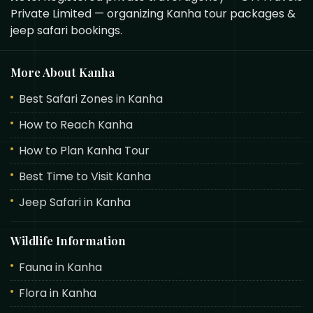
Private Limited — organizing Kanha tour packages &
jeep safari bookings.
More About Kanha
Best Safari Zones in Kanha
How to Reach Kanha
How to Plan Kanha Tour
Best Time to Visit Kanha
Jeep Safari in Kanha
Wildlife Information
Fauna in Kanha
Flora in Kanha