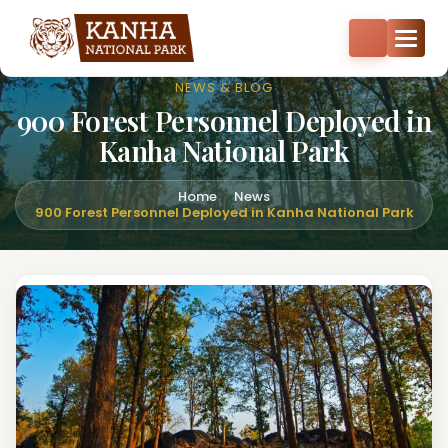
Core zone safari bookings open — Kisli, Mukki, Sarhi & Kanha
Core
+91-8287522404
+91-9870374814
NEWS & BLOG
900 Forest Personnel Deployed in
Kanha National Park
Home
News
900 Forest Personnel Deployed in Kanha National Park