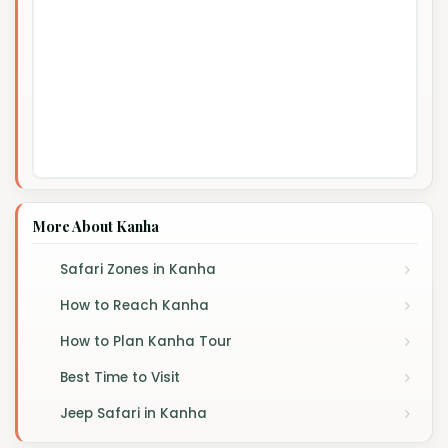
More About Kanha
Safari Zones in Kanha
How to Reach Kanha
How to Plan Kanha Tour
Best Time to Visit
Jeep Safari in Kanha