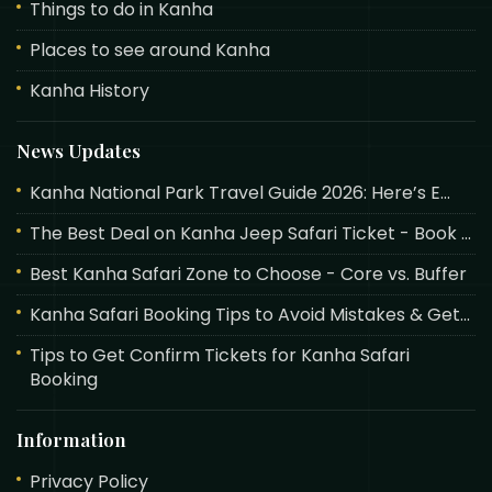
Things to do in Kanha
Places to see around Kanha
Kanha History
News Updates
Kanha National Park Travel Guide 2026: Here’s E...
The Best Deal on Kanha Jeep Safari Ticket - Book ...
Best Kanha Safari Zone to Choose - Core vs. Buffer
Kanha Safari Booking Tips to Avoid Mistakes & Get...
Tips to Get Confirm Tickets for Kanha Safari
Booking
Information
Privacy Policy