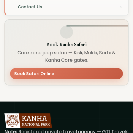
Contact Us
Book Kanha Safari
Core zone jeep safari — Kisli, Mukki, Sarhi &
Kanha Core gates.
Book Safari Online
Note:
Registered private travel agency — GTI Travels