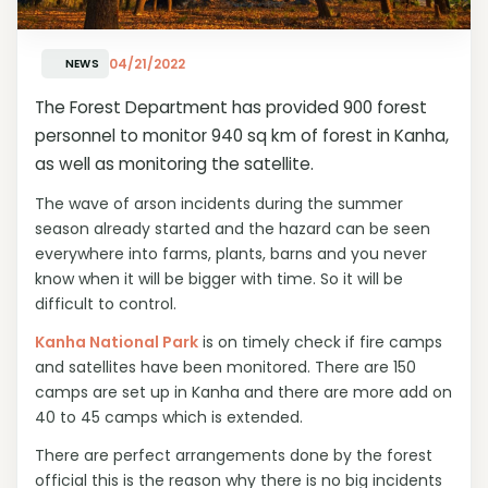
04/21/2022
NEWS
The Forest Department has provided 900 forest
personnel to monitor 940 sq km of forest in Kanha,
as well as monitoring the satellite.
The wave of arson incidents during the summer
season already started and the hazard can be seen
everywhere into farms, plants, barns and you never
know when it will be bigger with time. So it will be
difficult to control.
Kanha National Park
is on timely check if fire camps
and satellites have been monitored. There are 150
camps are set up in Kanha and there are more add on
40 to 45 camps which is extended.
There are perfect arrangements done by the forest
official this is the reason why there is no big incidents