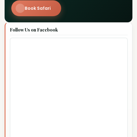
Book Safari
Follow Us on Facebook