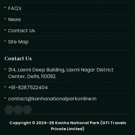
FAQ's
News
Contact Us
Site Map
Contact Us
314, Laxmi Deep Building, Laxmi Nagar District
Center, Delhi, 110092.
+91-8287522404
contact@kanhanationalparkonline.in
Copyright © 2024-25 Kanha National Park (GTI Travels
Private Limited)